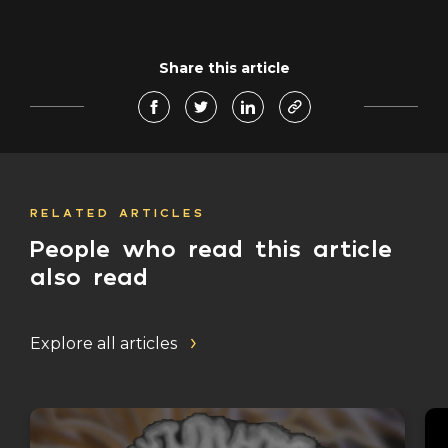
Share this article
RELATED ARTICLES
People who read this article
also read
Explore all articles