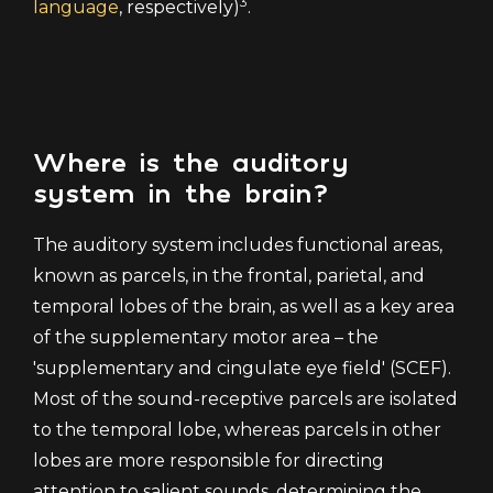
3
language
, respectively)
.
Where is the auditory
system in the brain?
The auditory system includes functional areas,
known as parcels, in the frontal, parietal, and
temporal lobes of the brain, as well as a key area
of the supplementary motor area – the
'supplementary and cingulate eye field' (SCEF).
Most of the sound-receptive parcels are isolated
to the temporal lobe, whereas parcels in other
lobes are more responsible for directing
attention to salient sounds, determining the