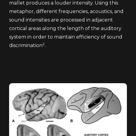
mallet produces a louder intensity. Using this
metaphor, different frequencies, acoustics, and
sound intensities are processed in adjacent
cortical areas along the length of the auditory
system in order to maintain efficiency of sound
2
discrimination
.