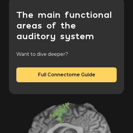
The main functional
areas of the
auditory system
Want to dive deeper?
Full Connectome Guide