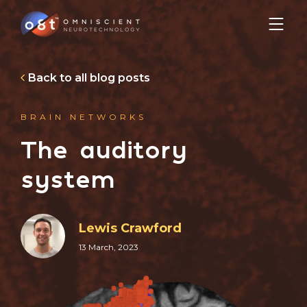
Back to all blog posts
BRAIN NETWORKS
The auditory
system
Lewis Crawford
13 March, 2023