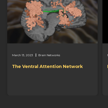
March 13, 2023
Brain Networks
Important Brain Networks