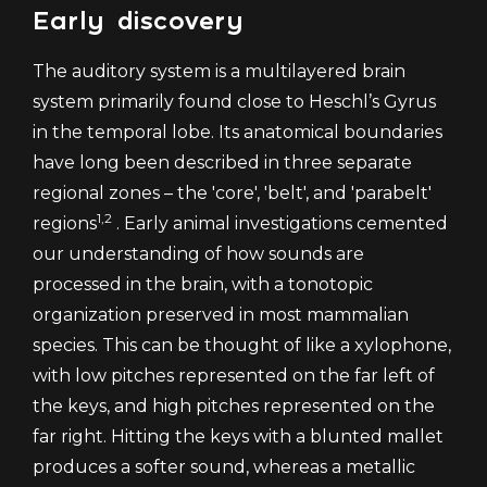
Early discovery
The auditory system is a multilayered brain
system primarily found close to Heschl’s Gyrus
in the temporal lobe. Its anatomical boundaries
have long been described in three separate
regional zones – the 'core', 'belt', and 'parabelt'
1,2
regions
. Early animal investigations cemented
our understanding of how sounds are
processed in the brain, with a tonotopic
organization preserved in most mammalian
species. This can be thought of like a xylophone,
with low pitches represented on the far left of
the keys, and high pitches represented on the
far right. Hitting the keys with a blunted mallet
produces a softer sound, whereas a metallic