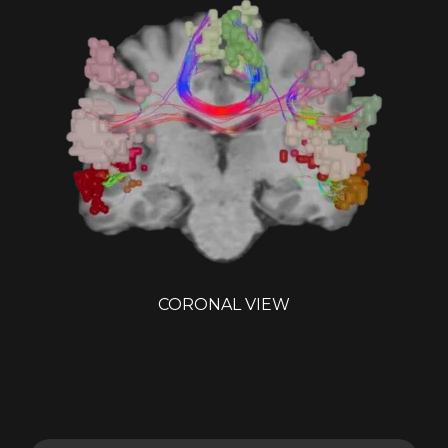
CORONAL VIEW