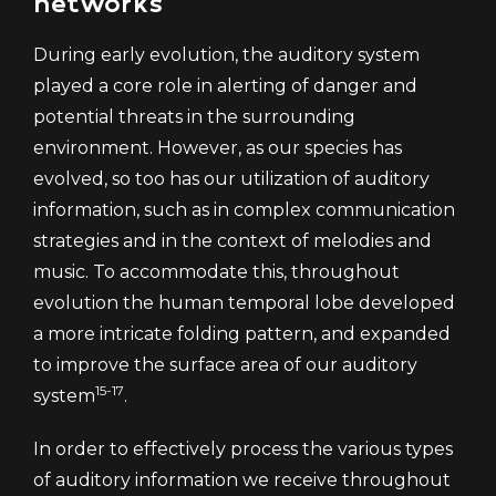
networks
During early evolution, the auditory system
played a core role in alerting of danger and
potential threats in the surrounding
environment. However, as our species has
evolved, so too has our utilization of auditory
information, such as in complex communication
strategies and in the context of melodies and
music. To accommodate this, throughout
evolution the human temporal lobe developed
a more intricate folding pattern, and expanded
to improve the surface area of our auditory
15-17
system
.
In order to effectively process the various types
of auditory information we receive throughout