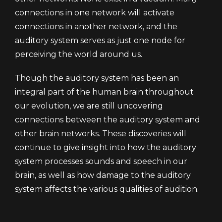
connections in one network will activate
connections in another network, and the
auditory system serves as just one node for
perceiving the world around us.
Though the auditory system has been an
integral part of the human brain throughout
our evolution, we are still uncovering
connections between the auditory system and
other brain networks. These discoveries will
continue to give insight into how the auditory
system processes sounds and speech in our
brain, as well as how damage to the auditory
system affects the various qualities of audition.