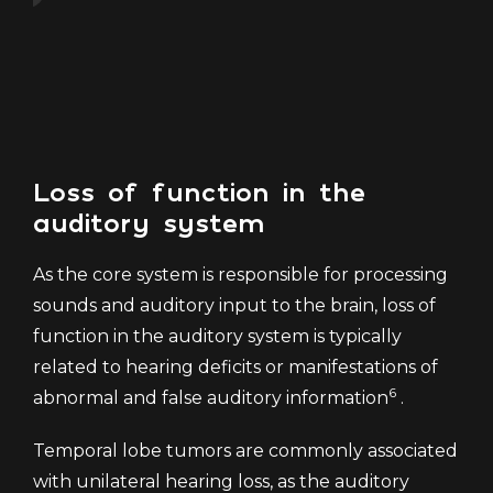
f
Loss of function in the
auditory system
As the core system is responsible for processing
sounds and auditory input to the brain, loss of
function in the auditory system is typically
related to hearing deficits or manifestations of
6
abnormal and false auditory information
.
Temporal lobe tumors are commonly associated
with unilateral hearing loss, as the auditory