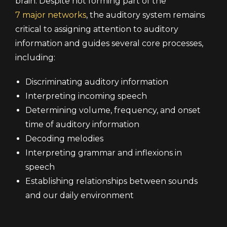
brain. Despite not forming part of the
7 major networks
, the auditory system remains
critical to assigning attention to auditory
information and guides several core processes,
including:
Discriminating auditory information
Interpreting incoming speech
Determining volume, frequency, and onset
time of auditory information
Decoding melodies
Interpreting grammar and inflexions in
speech
Establishing relationships between sounds
and our daily environment