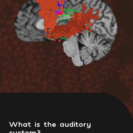
What is the auditory
system?