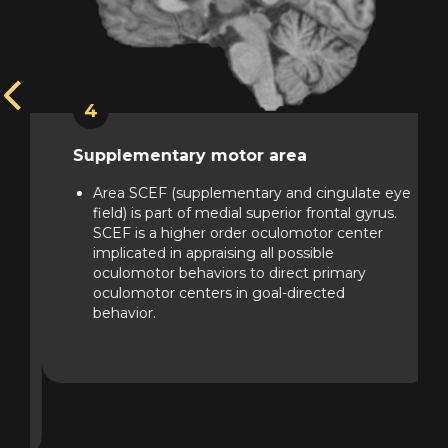
4
Supplementary motor area
f
Area SCEF (supplementary and cingulate eye
t
field) is part of medial superior frontal gyrus.
SCEF is a higher order oculomotor center
implicated in appraising all possible
oculomotor behaviors to direct primary
oculomotor centers in goal-directed
behavior.
ng
of