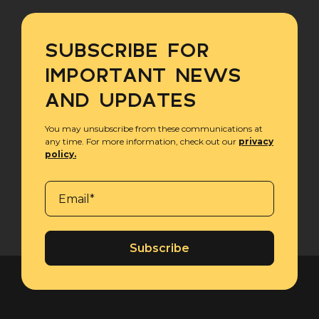
SUBSCRIBE FOR
IMPORTANT NEWS
AND UPDATES
You may unsubscribe from these communications at
any time. For more information, check out our
privacy
policy.