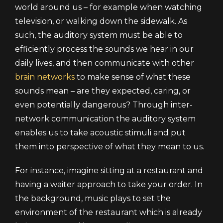
world around us – for example when watching
television, or walking down the sidewalk. As
such, the auditory system must be able to
efficiently process the sounds we hear in our
daily lives, and then communicate with other
brain networks
to make sense of what these
sounds mean – are they expected, caring, or
even potentially dangerous? Through inter-
network communication the auditory system
enables us to take acoustic stimuli and put
them into perspective of what they mean to us.
For instance, imagine sitting at a restaurant and
having a waiter approach to take your order. In
the background, music plays to set the
environment of the restaurant which is already