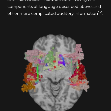
components of language described above, and
3-5
other more complicated auditory information
.