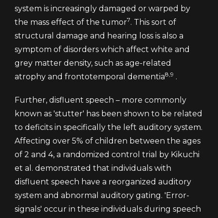
system is increasingly damaged or warped by
7
the mass effect of the tumor
. This sort of
structural damage and hearing loss is also a
symptom of disorders which affect white and
grey matter density, such as age-related
8,9
atrophy and frontotemporal dementia
.
Further, disfluent speech – more commonly
known as 'stutter' has been shown to be related
to deficits in specifically the left auditory system.
Affecting over 5% of children between the ages
of 2 and 4, a randomized control trial by Kikuchi
et al. demonstrated that individuals with
disfluent speech have a reorganized auditory
system and abnormal auditory gating. 'Error-
signals' occur in these individuals during speech