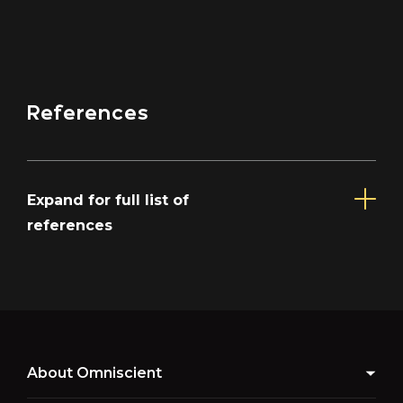
References
Expand for full list of
references
About Omniscient