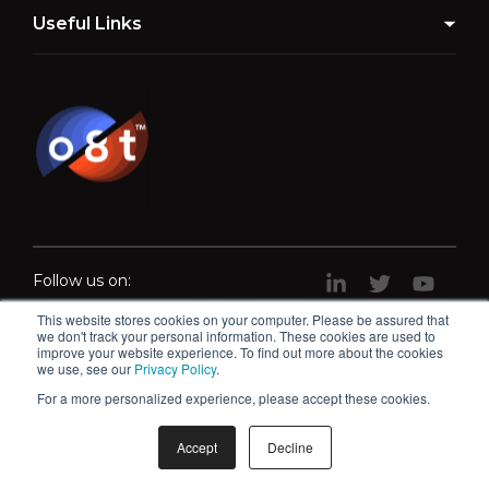
Useful Links
Follow us on:
This website stores cookies on your computer. Please be assured that
we don't track your personal information. These cookies are used to
improve your website experience. To find out more about the cookies
we use, see our
Privacy Policy
.
For a more personalized experience, please accept these cookies.
What is the auditory system?
Accept
Decline
© o8t 2026 |
Privacy Policy