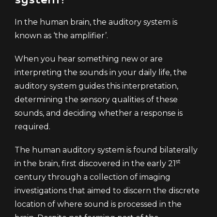
In the human brain, the auditory system is
known as ‘the amplifier’.
When you hear something new or are
interpreting the sounds in your daily life, the
auditory system guides this interpretation,
determining the sensory qualities of these
sounds, and deciding whether a response is
required.
The human auditory system is found bilaterally
st
in the brain, first discovered in the early 21
century through a collection of imaging
investigations that aimed to discern the discrete
location of where sound is processed in the