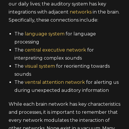
our daily lives; the auditory system has key
integrations with adjacent
networks
in the brain.
Specifically, these connections include:
The
language system
for language
processing
The
central executive network
for
interpreting complex sounds
The
visual system
for reorienting towards
sounds
The
ventral attention network
for alerting us
during unexpected auditory information
While each brain network has key characteristics
and processes, it is important to remember that
every network modulates the interaction of
other networks. None exist in a vacuum. Many