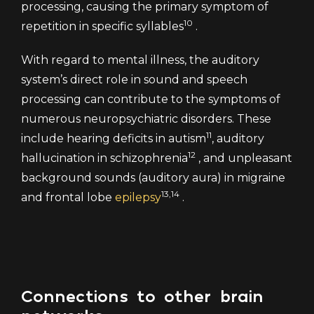
processing, causing the primary symptom of
10
repetition in specific syllables
.
With regard to mental illness, the auditory
system’s direct role in sound and speech
processing can contribute to the symptoms of
numerous neuropsychiatric disorders. These
11
include hearing deficits in autism
, auditory
12
hallucination in schizophrenia
, and unpleasant
background sounds (auditory aura) in migraine
13,14
and frontal lobe
epilepsy
.
Connections to other brain