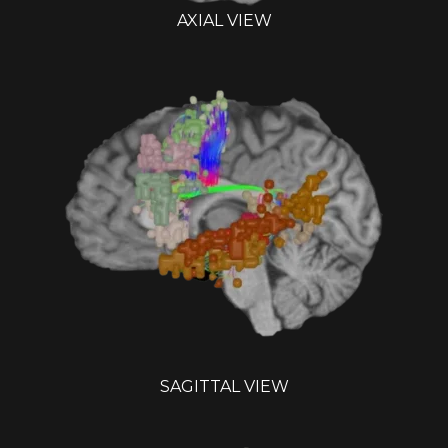
AXIAL VIEW
SAGITTAL VIEW