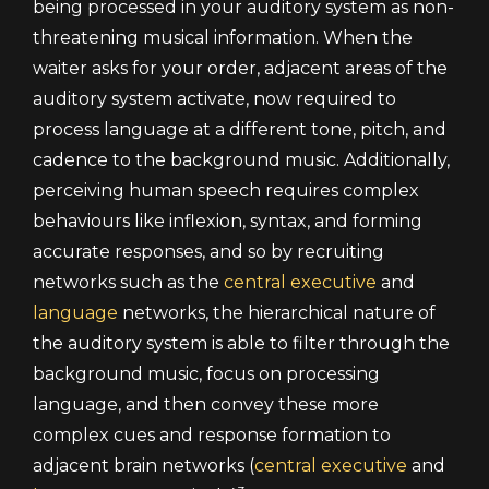
being processed in your auditory system as non-
threatening musical information. When the
waiter asks for your order, adjacent areas of the
auditory system activate, now required to
process language at a different tone, pitch, and
cadence to the background music. Additionally,
perceiving human speech requires complex
behaviours like inflexion, syntax, and forming
accurate responses, and so by recruiting
networks such as the
central executive
and
language
networks, the hierarchical nature of
the auditory system is able to filter through the
background music, focus on processing
language, and then convey these more
complex cues and response formation to
adjacent brain networks (
central executive
and