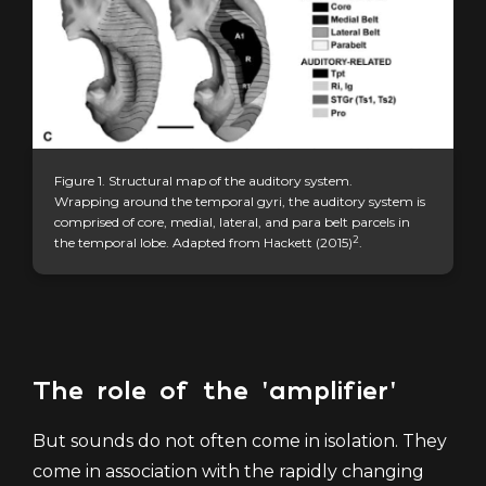
Figure 1. Structural map of the
auditory system.
Wrapping around the temporal gyri, the auditory system is
comprised of core, medial, lateral, and para belt parcels in
2
the temporal lobe. Adapted from Hackett (2015)
.
The role of the 'amplifier'
But sounds do not often come in isolation. They
come in association with the rapidly changing