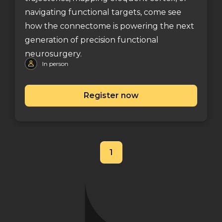
navigating functional targets, come see
how the connectome is powering the next
generation of precision functional
neurosurgery.
In person
Register now
1