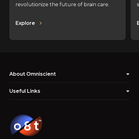
revolutionize the future of brain care.
Explore
About Omniscient
Useful Links