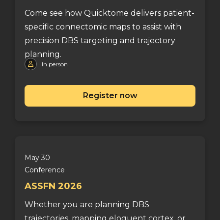
Come see how Quicktome delivers patient-
specific connectomic maps to assist with
precision DBS targeting and trajectory
planning.
In person
Register now
May 30
Conference
ASSFN 2026
Whether you are planning DBS
trajectories, mapping eloquent cortex, or