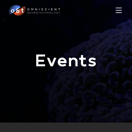
Events