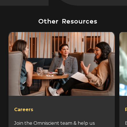
Other Resources
Careers
Join the Omniscient team & help us