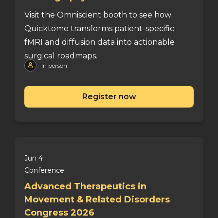
Visit the Omniscient booth to see how
Quicktome transforms patient-specific
fMRI and diffusion data into actionable
surgical roadmaps.
In person
Register now
Jun 4
Conference
Advanced Therapeutics in
Movement & Related Disorders
Congress 2026