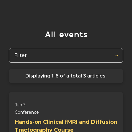
All events
Filter
Displaying
1-6
of a total
3
articles.
Jun 3
Conference
Hands-on Clinical fMRI and Diffusion
Tractography Course