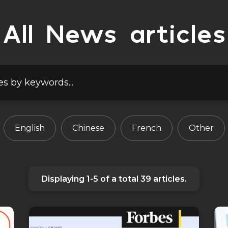
All News articles
English
Chinese
French
Other
Displaying
1-5
of a total
39
articles.