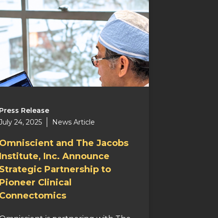
Press Release
July 24, 2025
News Article
Omniscient and The Jacobs
Institute, Inc. Announce
Strategic Partnership to
Pioneer Clinical
Connectomics