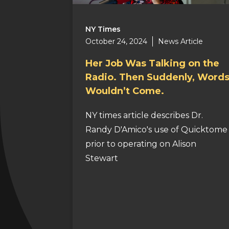
NY Times
October 24, 2024
News Article
Her Job Was Talking on the
Radio. Then Suddenly, Word
Wouldn’t Come.
NY times article describes Dr.
Randy D'Amico's use of Quicktome
prior to operating on Alison
Stewart