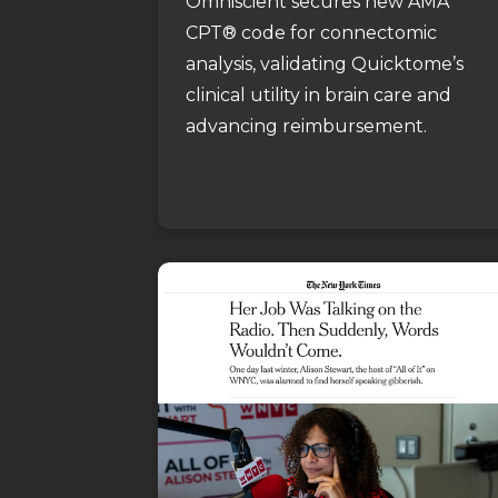
Omniscient secures new AMA
CPT® code for connectomic
analysis, validating Quicktome’s
clinical utility in brain care and
advancing reimbursement.