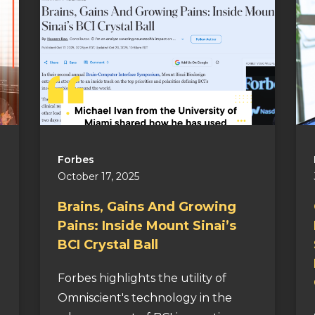
Forbes
October 17, 2025
Brains, Gains And Growing
Pains: Inside Mount Sinai’s
BCI Crystal Ball
Forbes highlights the utility of
Omniscient's technology in the