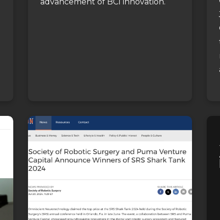
advancement of BCI innovation.