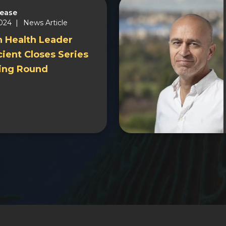
lease
2024 |
News Article
n Health Leader
ient Closes Series
ing Round