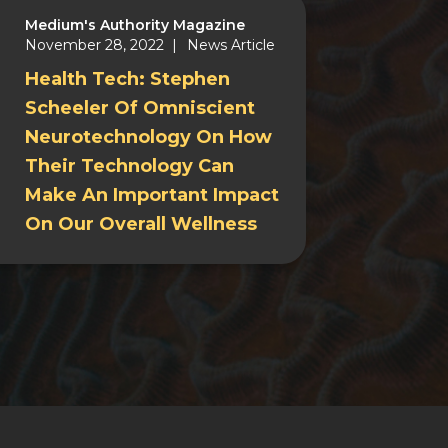
Medium's Authority Magazine
November 28, 2022 |
News Article
Health Tech: Stephen
Scheeler Of Omniscient
Neurotechnology On How
Their Technology Can
Make An Important Impact
On Our Overall Wellness