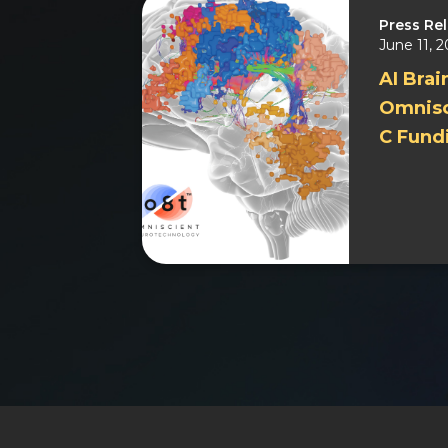
Press Re
June 11, 
AI Brai
Omnisc
C Fund