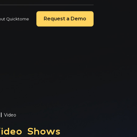
Contact Us
Quicktome Login
Request a Demo
out Quicktome
4, 2026
 Secures New