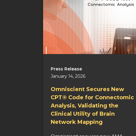
Press Release
January 14, 2026
Omniscient Secures New
CPT® Code for Connectomic
Analysis, Validating the
Clinical Utility of Brain
Network Mapping