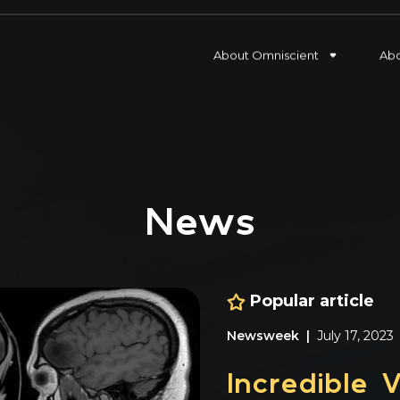
Blog
About Omniscient
Ab
News
Popular article
Press Release |
January 1
Omniscient