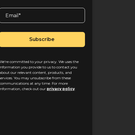
We're committed to your privacy. We uses the
information you provide to us to contact you
about our relevant content, products, and
services. You may unsubscribe from these
communications at any time. For more
information, check out our
privacy policy
.