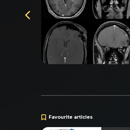
na'
Favourite articles