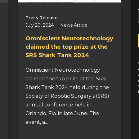
Press Release
July 20, 2024
News Article
Omniscient Neurotechnology
s
claimed the top prize at the
SRS Shark Tank 2024
Omniscient Neurotechnology
claimed the top prize at the SRS
Shark Tank 2024 held during the
Society of Robotic Surgery's (SRS)
annual conference held in
Orlando, Fla. in late June. The
event, a...