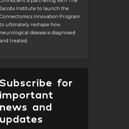
Omniscient is partnering with The
Jacobs Institute to launch the
Connectomics Innovation Program
to ultimately reshape how
neurological disease is diagnosed
and treated.
Subscribe for
important
news and
updates