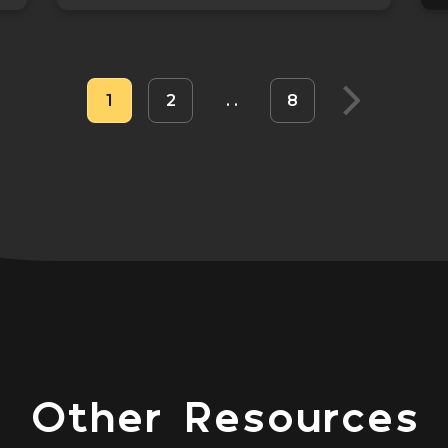
1
2
8
Other Resources