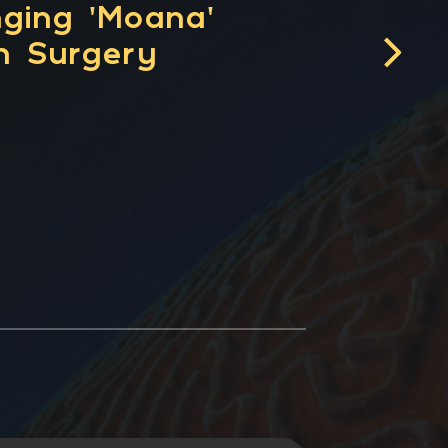
 for Connectomic
alidating the
lity of Brain
apping