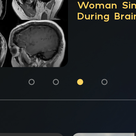
CPT® Code
Analysis, V
Clinical Uti
Network M