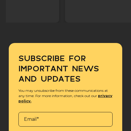
SUBSCRIBE FOR
IMPORTANT NEWS
AND UPDATES
You may unsubscribe from these communications at
any time. For more information, check out our
privacy
policy.