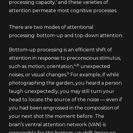
1
processing capacity,
and these varieties of
attention permeate most cognitive processes.
There are two modes of attentional
processing: bottom-up and top-down attention.
Bottom-up processing is an efficient shift of
attention in response to preconscious stimulus,
4,8
such as motion, orientation,
unexpected
9
noises, or visual changes.
For example, if while
photographing the garden, you heard a person
laugh unexpectedly, you may still turn your
head to locate the source of the noise — even if
you had been engrossed in the composition of
your next shot the moment before. The
brain’s ventral attention network (VAN) is
responsible for this bottom-up shift (more on