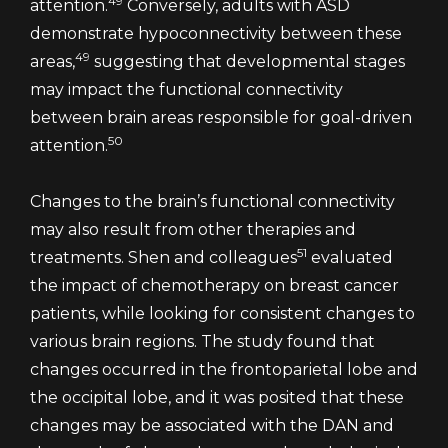
49
attention.
Conversely, adults with ASD
demonstrate hypoconnectivity between these
49
areas,
suggesting that developmental stages
may impact the functional connectivity
between brain areas responsible for goal-driven
50
attention.
Changes to the brain’s functional connectivity
may also result from other therapies and
51
treatments. Shen and colleagues
evaluated
the impact of chemotherapy on breast cancer
patients, while looking for consistent changes to
various brain regions. The study found that
changes occurred in the frontoparietal lobe and
the occipital lobe, and it was posited that these
changes may be associated with the DAN and