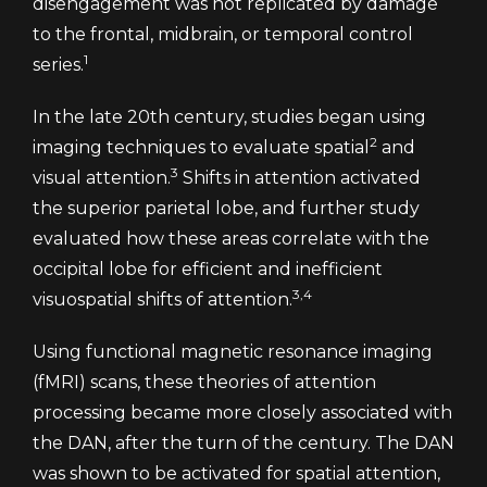
disengagement was not replicated by damage
to the frontal, midbrain, or temporal control
1
series.
In the late 20th century, studies began using
2
imaging techniques to evaluate spatial
and
3
visual attention.
Shifts in attention activated
the superior parietal lobe, and further study
evaluated how these areas correlate with the
occipital lobe for efficient and inefficient
3,4
visuospatial shifts of attention.
Using functional magnetic resonance imaging
(fMRI) scans, these theories of attention
processing became more closely associated with
the DAN, after the turn of the century. The DAN
was shown to be activated for spatial attention,