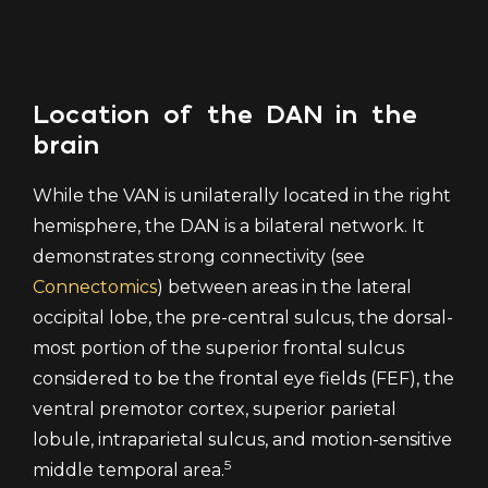
Location of the DAN in the
brain
While the VAN is unilaterally located in the right
hemisphere, the DAN is a bilateral network. It
demonstrates strong connectivity (see
Connectomics
) between areas in the lateral
occipital lobe, the pre-central sulcus, the dorsal-
most portion of the superior frontal sulcus
considered to be the frontal eye fields (FEF), the
ventral premotor cortex, superior parietal
lobule, intraparietal sulcus, and motion-sensitive
5
middle temporal area.