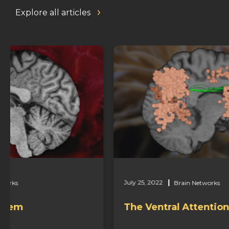
Explore all articles
July 25, 2022
Brain Networks
The Ventral Attention Network