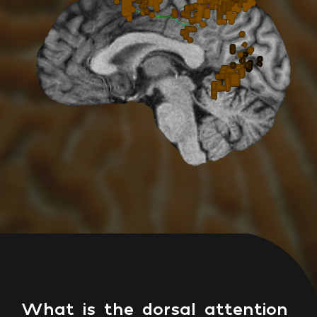
What is the dorsal attention