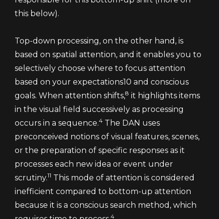
this below).
Top-down processing, on the other hand, is
based on spatial attention, and it enables you to
selectively choose where to focus attention
based on your expectations10 and conscious
8
goals. When attention shifts,
it highlights items
in the visual field successively as processing
4
occurs in a sequence.
The DAN uses
preconceived notions of visual features, scenes,
or the preparation of specific responses as it
processes each new idea or event under
11
scrutiny.
This mode of attention is considered
inefficient compared to bottom-up attention
because it is a conscious search method, which
4
requires time to process.