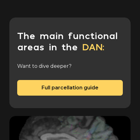
The main functional
areas in the
DAN:
Want to dive deeper?
Full parcellation guide