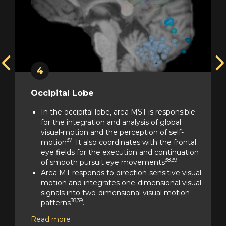
4
Occipital Lobe
In the occipital lobe, area MST is responsible
for the integration and analysis of global
visual-motion and the perception of self-
37
motion
. It also coordinates with the frontal
ol
eye fields for the execution and continuation
38,39
of smooth pursuit eye movements
.
Area MT responds to direction-sensitive visual
motion and integrates one-dimensional visual
signals into two-dimensional visual motion
38,39
patterns
.
Area PH is a higher-level, holistic perception
Read more
region and is a hub of ventral stream