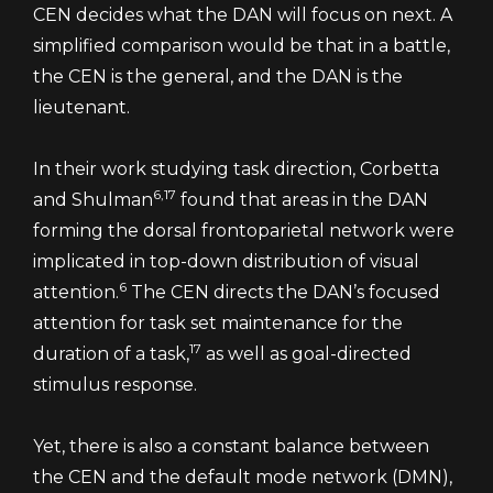
CEN decides what the DAN will focus on next. A
simplified comparison would be that in a battle,
the CEN is the general, and the DAN is the
lieutenant.
In their work studying task direction, Corbetta
6,17
and Shulman
found that areas in the DAN
forming the dorsal frontoparietal network were
implicated in top-down distribution of visual
6
attention.
The CEN directs the DAN’s focused
attention for task set maintenance for the
17
duration of a task,
as well as goal-directed
stimulus response.
Yet, there is also a constant balance between
the CEN and the default mode network (DMN),