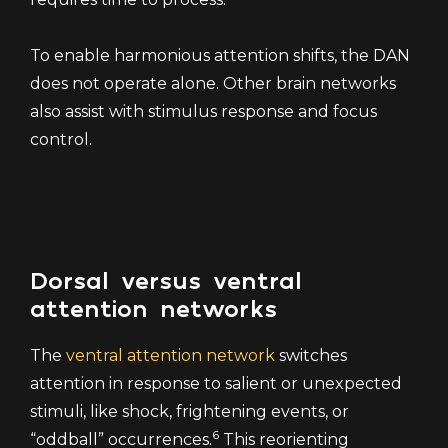
To enable harmonious attention shifts, the DAN
does not operate alone. Other brain networks
also assist with stimulus response and focus
control.
Dorsal versus ventral
attention networks
The
ventral attention network
switches
attention in response to salient or unexpected
stimuli, like shock, frightening events, or
6
“oddball” occurrences.
This reorienting