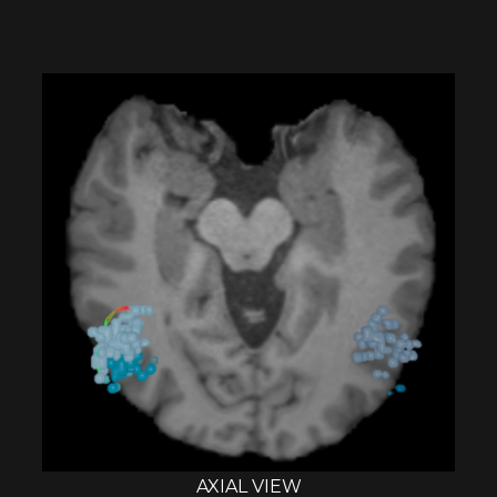
AXIAL VIEW