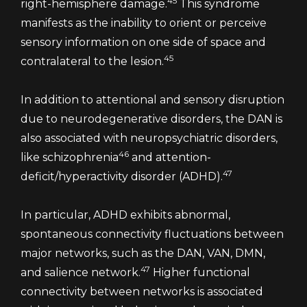
45
right-hemisphere damage.
This syndrome
manifests as the inability to orient or perceive
sensory information on one side of space and
45
contralateral to the lesion.
In addition to attentional and sensory disruption
due to neurodegenerative disorders, the DAN is
also associated with neuropsychiatric disorders,
46
like schizophrenia
and attention-
47
deficit/hyperactivity disorder (ADHD).
In particular, ADHD exhibits abnormal,
spontaneous connectivity fluctuations between
major networks, such as the DAN, VAN, DMN,
47
and salience network.
Higher functional
connectivity between networks is associated