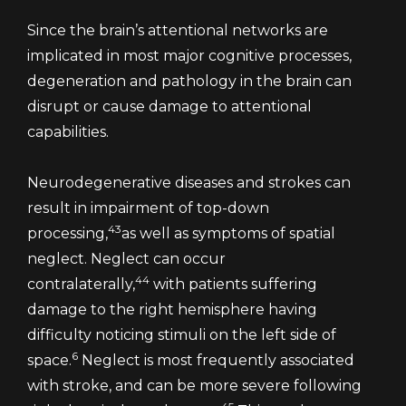
Since the brain’s attentional networks are
implicated in most major cognitive processes,
degeneration and pathology in the brain can
disrupt or cause damage to attentional
capabilities.
Neurodegenerative diseases and strokes can
result in impairment of top-down
43
processing,
as well as symptoms of spatial
neglect. Neglect can occur
44
contralaterally,
with patients suffering
damage to the right hemisphere having
difficulty noticing stimuli on the left side of
6
space.
Neglect is most frequently associated
with stroke, and can be more severe following