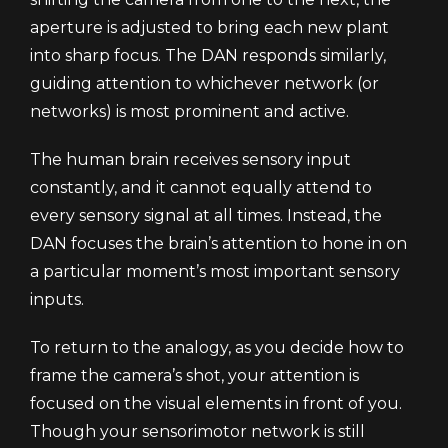
aperture is adjusted to bring each new plant
into sharp focus. The DAN responds similarly,
guiding attention to whichever network (or
networks) is most prominent and active.
The human brain receives sensory input
constantly, and it cannot equally attend to
every sensory signal at all times. Instead, the
DAN focuses the brain’s attention to hone in on
a particular moment’s most important sensory
inputs.
To return to the analogy, as you decide how to
frame the camera’s shot, your attention is
focused on the visual elements in front of you.
Though your sensorimotor network is still