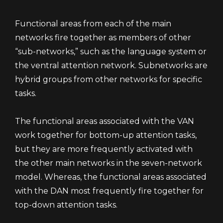
Functional areas from each of the main
networks fire together as members of other
“sub-networks,” such as the language system or
the ventral attention network. Subnetworks are
hybrid groups from other networks for specific
tasks.
The functional areas associated with the VAN
work together for bottom-up attention tasks,
but they are more frequently activated with
the other main networks in the seven-network
model. Whereas, the functional areas associated
with the DAN most frequently fire together for
top-down attention tasks.