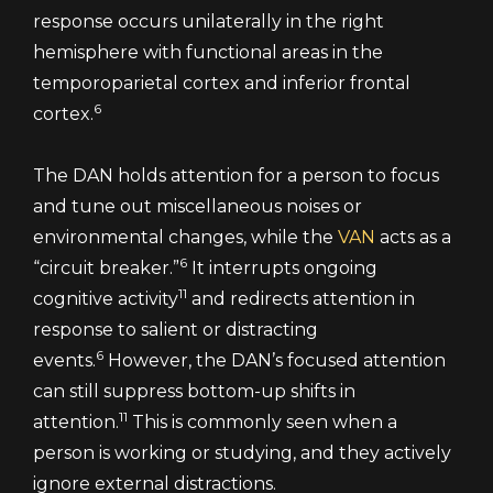
response occurs unilaterally in the right
hemisphere with functional areas in the
temporoparietal cortex and inferior frontal
6
cortex.
The DAN holds attention for a person to focus
and tune out miscellaneous noises or
environmental changes, while the
VAN
acts as a
6
“circuit breaker.”
It interrupts ongoing
11
cognitive activity
and redirects attention in
response to salient or distracting
6
events.
However, the DAN’s focused attention
can still suppress bottom-up shifts in
11
attention.
This is commonly seen when a
person is working or studying, and they actively
ignore external distractions.