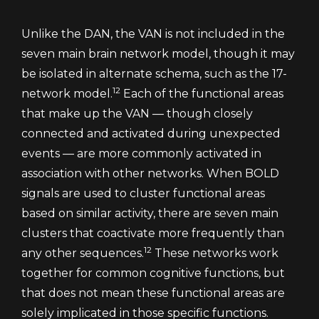
Unlike the DAN, the VAN is not included in the
seven main brain network model, though it may
be isolated in alternate schema, such as the 17-
12
network model.
Each of the functional areas
that make up the VAN — though closely
connected and activated during unexpected
events — are more commonly activated in
association with other networks. When BOLD
signals are used to cluster functional areas
based on similar activity, there are seven main
clusters that coactivate more frequently than
12
any other sequences.
These networks work
together for common cognitive functions, but
that does not mean these functional areas are
solely implicated in those specific functions.