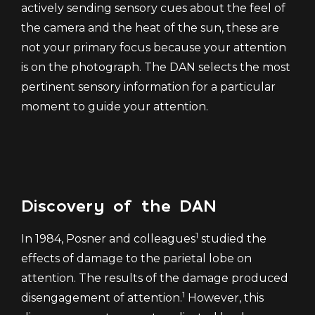
actively sending sensory cues about the feel of
the camera and the heat of the sun, these are
not your primary focus because your attention
is on the photograph. The DAN selects the most
pertinent sensory information for a particular
moment to guide your attention.
Discovery of the DAN
1
In 1984, Posner and colleagues
studied the
effects of damage to the parietal lobe on
attention. The results of the damage produced
1
disengagement of attention.
However, this