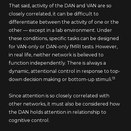
That said, activity of the DAN and VAN are so
closely correlated, it can be difficult to
differentiate between the activity of one or the
other — except in a lab environment. Under
these conditions, specific tasks can be designed
for VAN-only or DAN-only fMRI tests. However,
in real life, neither network is believed to
function independently. There is always a
dynamic, attentional control in response to top-
13
down decision making or bottom-up stimuli.
Since attention is so closely correlated with
other networks, it must also be considered how
the DAN holds attention in relationship to
cognitive control.