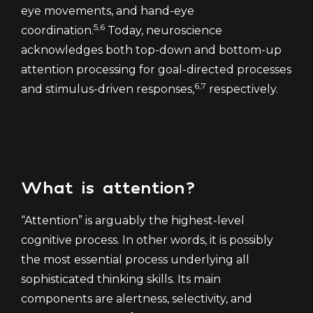
eye movements, and hand-eye
5,6
coordination.
Today, neuroscience
acknowledges both top-down and bottom-up
attention processing for goal-directed processes
6,7
and stimulus-driven responses,
respectively.
What is attention?
“Attention” is arguably the highest-level
cognitive process. In other words, it is possibly
the most essential process underlying all
sophisticated thinking skills. Its main
components are alertness, selectivity, and