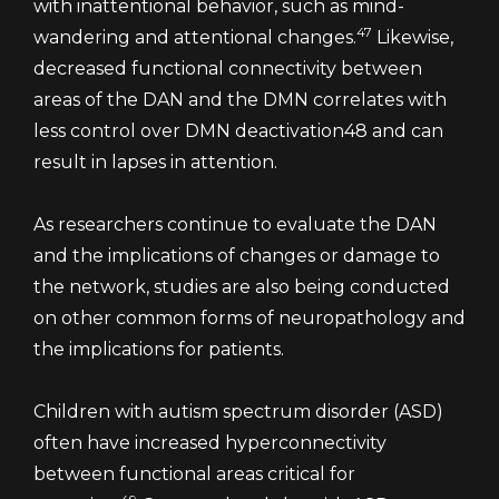
with inattentional behavior, such as mind-
47
wandering and attentional changes.
Likewise,
decreased functional connectivity between
areas of the DAN and the DMN correlates with
less control over DMN deactivation48 and can
result in lapses in attention.
As researchers continue to evaluate the DAN
and the implications of changes or damage to
the network, studies are also being conducted
on other common forms of neuropathology and
the implications for patients.
Children with autism spectrum disorder (ASD)
often have increased hyperconnectivity
between functional areas critical for