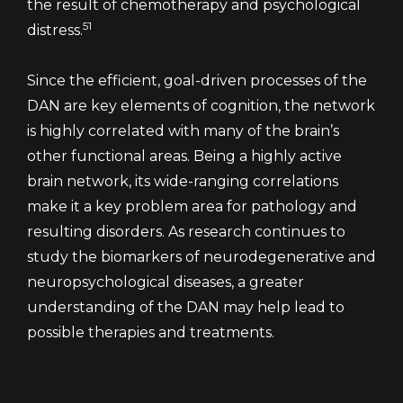
the result of chemotherapy and psychological
51
distress.
Since the efficient, goal-driven processes of the
DAN are key elements of cognition, the network
is highly correlated with many of the brain’s
other functional areas. Being a highly active
brain network, its wide-ranging correlations
make it a key problem area for pathology and
resulting disorders. As research continues to
study the biomarkers of neurodegenerative and
neuropsychological diseases, a greater
understanding of the DAN may help lead to
possible therapies and treatments.