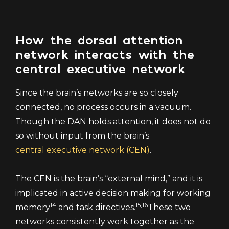
How the dorsal attention
network interacts with the
central executive network
Since the brain’s networks are so closely
connected, no process occurs in a vacuum.
Though the DAN holds attention, it does not do
so without input from the brain’s
central executive network (CEN)
.
The CEN is the brain’s “external mind,” and it is
implicated in active decision making for working
14
15,16
memory
and task directives.
These two
networks consistently work together as the