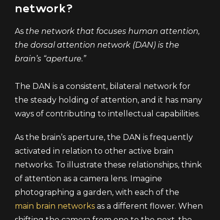
network?
As
the network that focuses human attention,
the dorsal attention network (DAN) is the
brain’s “aperture.”
The DAN is a consistent, bilateral network for
the steady holding of attention, and it has many
ways of contributing to intellectual capabilities.
As the brain’s aperture, the DAN is frequently
activated in relation to other active brain
networks. To illustrate these relationships, think
of attention as a camera lens. Imagine
photographing a garden, with each of the
main brain networks
as a different flower. When
shifting the camera from one to the next, the