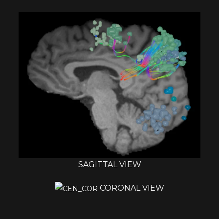
SAGITTAL VIEW
CORONAL VIEW