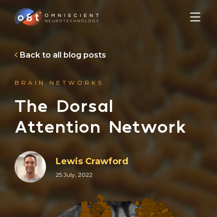
Back to all blog posts
BRAIN NETWORKS
The Dorsal
Attention Network
Lewis Crawford
25 July, 2022