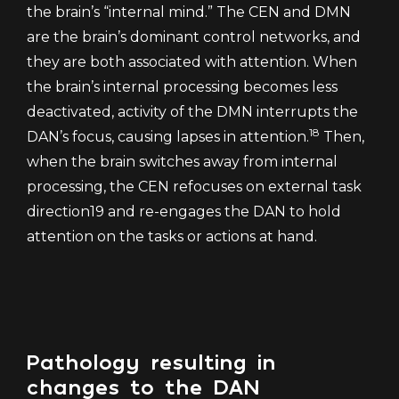
the brain’s “internal mind.” The CEN and DMN
are the brain’s dominant control networks, and
they are both associated with attention. When
the brain’s internal processing becomes less
deactivated, activity of the DMN interrupts the
18
DAN’s focus, causing lapses in attention.
Then,
when the brain switches away from internal
processing, the CEN refocuses on external task
direction19 and re-engages the DAN to hold
attention on the tasks or actions at hand.
Pathology resulting in
changes to the DAN